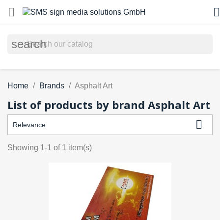


search
Home
Brands
Asphalt Art
List of products by brand Asphalt Art

Relevance
Showing 1-1 of 1 item(s)