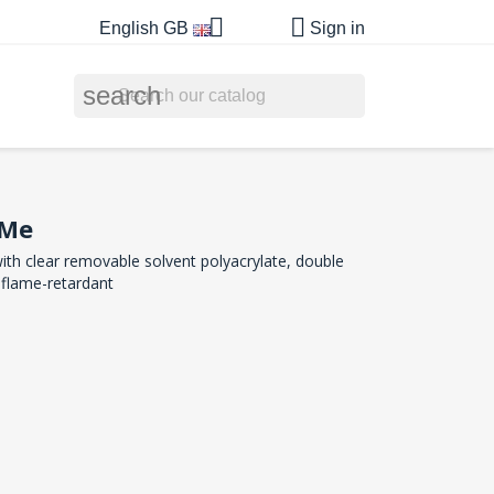


English GB
Sign in
search
nMe
ith clear removable solvent polyacrylate, double
 flame-retardant