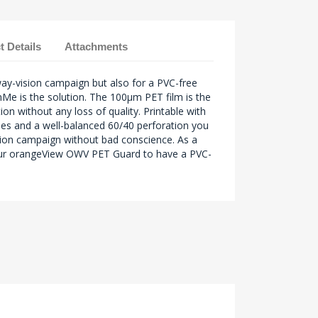
t Details
Attachments
ay-vision campaign but also for a PVC-free
Me is the solution. The 100µm PET film is the
ion without any loss of quality. Printable with
ogies and a well-balanced 60/40 perforation you
ion campaign without bad conscience. As a
r orangeView OWV PET Guard to have a PVC-