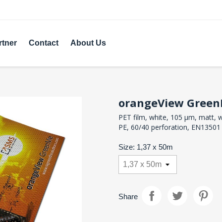
rtner
Contact
About Us
orangeView Gree
PET film, white, 105 µm, matt, w
PE, 60/40 perforation, EN13501
Size: 1,37 x 50m
Share