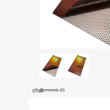
Comments (0)