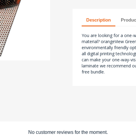
Description
Produc
You are looking for a one-w
material? orangeView Green
environmentally friendly opt
all digital printing technol
can make your one-way-vis
laminate we recommend ou
free bundle.
No customer reviews for the moment.