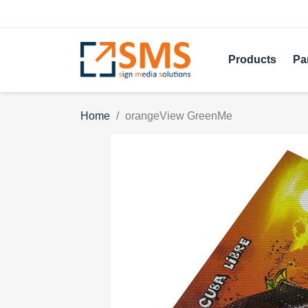
Products
Pa
Home
orangeView GreenMe