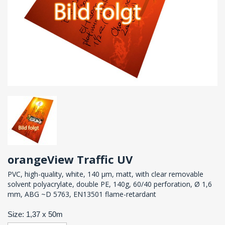
orangeView Traffic UV
PVC, high-quality, white, 140 µm, matt, with clear removable
solvent polyacrylate, double PE, 140g, 60/40 perforation, Ø 1,6
mm, ABG ~D 5763, EN13501 flame-retardant
Size: 1,37 x 50m