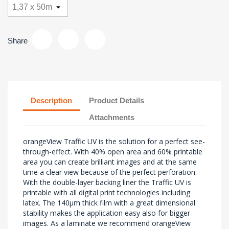
Share
Description
Product Details
Attachments
orangeView Traffic UV is the solution for a perfect see-
through-effect. With 40% open area and 60% printable
area you can create brilliant images and at the same
time a clear view because of the perfect perforation.
With the double-layer backing liner the Traffic UV is
printable with all digital print technologies including
latex. The 140µm thick film with a great dimensional
stability makes the application easy also for bigger
images. As a laminate we recommend orangeView