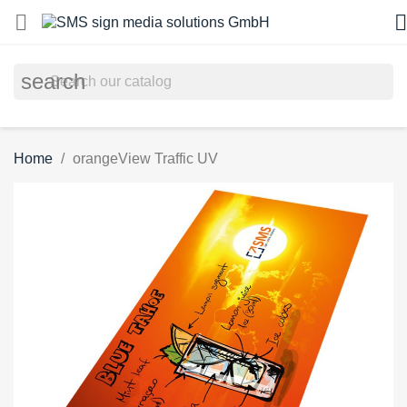


search
Home
orangeView Traffic UV