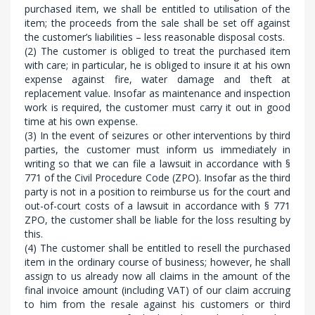
purchased item, we shall be entitled to utilisation of the
item; the proceeds from the sale shall be set off against
the customer’s liabilities – less reasonable disposal costs.
(2) The customer is obliged to treat the purchased item
with care; in particular, he is obliged to insure it at his own
expense against fire, water damage and theft at
replacement value. Insofar as maintenance and inspection
work is required, the customer must carry it out in good
time at his own expense.
(3) In the event of seizures or other interventions by third
parties, the customer must inform us immediately in
writing so that we can file a lawsuit in accordance with §
771 of the Civil Procedure Code (ZPO). Insofar as the third
party is not in a position to reimburse us for the court and
out-of-court costs of a lawsuit in accordance with § 771
ZPO, the customer shall be liable for the loss resulting by
this.
(4) The customer shall be entitled to resell the purchased
item in the ordinary course of business; however, he shall
assign to us already now all claims in the amount of the
final invoice amount (including VAT) of our claim accruing
to him from the resale against his customers or third