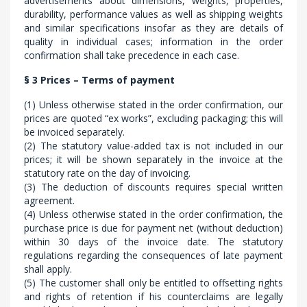
advertisements about dimensions, weights, properties,
durability, performance values as well as shipping weights
and similar specifications insofar as they are details of
quality in individual cases; information in the order
confirmation shall take precedence in each case.
§ 3 Prices – Terms of payment
(1) Unless otherwise stated in the order confirmation, our
prices are quoted “ex works”, excluding packaging; this will
be invoiced separately.
(2) The statutory value-added tax is not included in our
prices; it will be shown separately in the invoice at the
statutory rate on the day of invoicing.
(3) The deduction of discounts requires special written
agreement.
(4) Unless otherwise stated in the order confirmation, the
purchase price is due for payment net (without deduction)
within 30 days of the invoice date. The statutory
regulations regarding the consequences of late payment
shall apply.
(5) The customer shall only be entitled to offsetting rights
and rights of retention if his counterclaims are legally