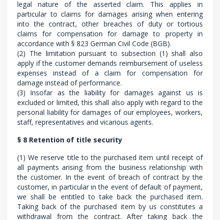
legal nature of the asserted claim. This applies in
particular to claims for damages arising when entering
into the contract, other breaches of duty or tortious
claims for compensation for damage to property in
accordance with § 823 German Civil Code (BGB).
(2) The limitation pursuant to subsection (1) shall also
apply if the customer demands reimbursement of useless
expenses instead of a claim for compensation for
damage instead of performance.
(3) Insofar as the liability for damages against us is
excluded or limited, this shall also apply with regard to the
personal liability for damages of our employees, workers,
staff, representatives and vicarious agents.
§ 8 Retention of title security
(1) We reserve title to the purchased item until receipt of
all payments arising from the business relationship with
the customer. In the event of breach of contract by the
customer, in particular in the event of default of payment,
we shall be entitled to take back the purchased item.
Taking back of the purchased item by us constitutes a
withdrawal from the contract. After taking back the