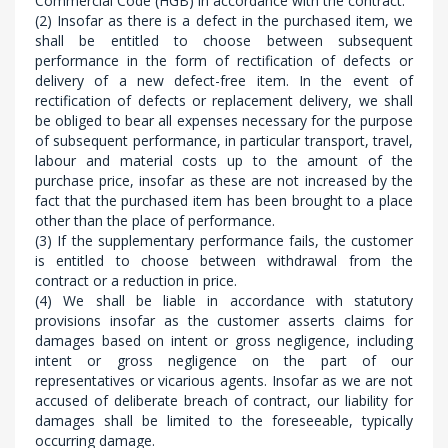
Commercial Code (HGB) in accordance with the contract.
(2) Insofar as there is a defect in the purchased item, we
shall be entitled to choose between subsequent
performance in the form of rectification of defects or
delivery of a new defect-free item. In the event of
rectification of defects or replacement delivery, we shall
be obliged to bear all expenses necessary for the purpose
of subsequent performance, in particular transport, travel,
labour and material costs up to the amount of the
purchase price, insofar as these are not increased by the
fact that the purchased item has been brought to a place
other than the place of performance.
(3) If the supplementary performance fails, the customer
is entitled to choose between withdrawal from the
contract or a reduction in price.
(4) We shall be liable in accordance with statutory
provisions insofar as the customer asserts claims for
damages based on intent or gross negligence, including
intent or gross negligence on the part of our
representatives or vicarious agents. Insofar as we are not
accused of deliberate breach of contract, our liability for
damages shall be limited to the foreseeable, typically
occurring damage.