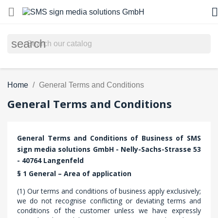


search
Home
General Terms and Conditions
General Terms and Conditions
General Terms and Conditions of Business of SMS
sign media solutions GmbH - Nelly-Sachs-Strasse 53
- 40764 Langenfeld
§ 1 General – Area of application
(1) Our terms and conditions of business apply exclusively;
we do not recognise conflicting or deviating terms and
conditions of the customer unless we have expressly