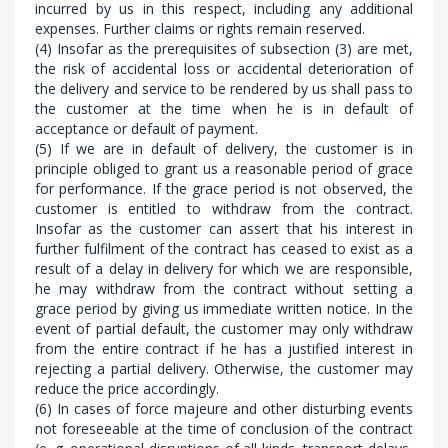
incurred by us in this respect, including any additional
expenses. Further claims or rights remain reserved.
(4) Insofar as the prerequisites of subsection (3) are met,
the risk of accidental loss or accidental deterioration of
the delivery and service to be rendered by us shall pass to
the customer at the time when he is in default of
acceptance or default of payment.
(5) If we are in default of delivery, the customer is in
principle obliged to grant us a reasonable period of grace
for performance. If the grace period is not observed, the
customer is entitled to withdraw from the contract.
Insofar as the customer can assert that his interest in
further fulfilment of the contract has ceased to exist as a
result of a delay in delivery for which we are responsible,
he may withdraw from the contract without setting a
grace period by giving us immediate written notice. In the
event of partial default, the customer may only withdraw
from the entire contract if he has a justified interest in
rejecting a partial delivery. Otherwise, the customer may
reduce the price accordingly.
(6) In cases of force majeure and other disturbing events
not foreseeable at the time of conclusion of the contract