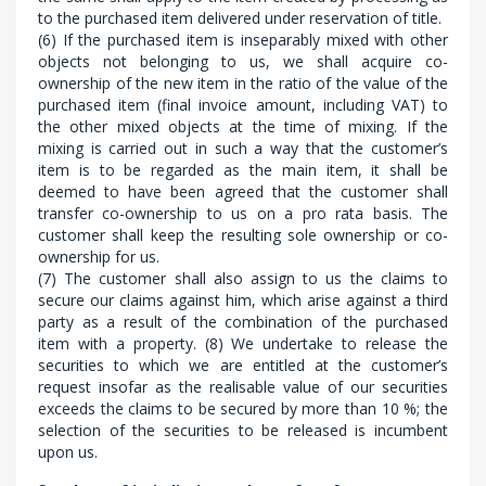
to the purchased item delivered under reservation of title.
(6) If the purchased item is inseparably mixed with other
objects not belonging to us, we shall acquire co-
ownership of the new item in the ratio of the value of the
purchased item (final invoice amount, including VAT) to
the other mixed objects at the time of mixing. If the
mixing is carried out in such a way that the customer’s
item is to be regarded as the main item, it shall be
deemed to have been agreed that the customer shall
transfer co-ownership to us on a pro rata basis. The
customer shall keep the resulting sole ownership or co-
ownership for us.
(7) The customer shall also assign to us the claims to
secure our claims against him, which arise against a third
party as a result of the combination of the purchased
item with a property. (8) We undertake to release the
securities to which we are entitled at the customer’s
request insofar as the realisable value of our securities
exceeds the claims to be secured by more than 10 %; the
selection of the securities to be released is incumbent
upon us.