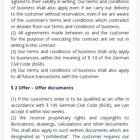
agreed to their validity in writing. Our terms and conditions
of business shall also apply even if we carry out delivery
to the customer without reservation, even if we are aware
of the customer’s terms and conditions which contradict
or deviate from our terms and conditions of business.
(2) All agreements made between us and the customer
for the purpose of executing this contract are set out in
writing in this contract.
(3) Our terms and conditions of business shall only apply
to businesses within the meaning of § 14 of the German
Civil Code (BGB).
(4) Our terms and conditions of business shall also apply
to all future transactions with the customer.
§ 2 Offer – Offer documents
(1) If the customer’s order is to be qualified as an offer in
accordance with § 145 German Civil Code (BGB), we can
accept it within two weeks.
(2) We reserve proprietary rights and copyrights to
illustrations, drawings, calculations and other documents.
This shall also apply to such written documents which are
designated as “confidential”. The customer requires our