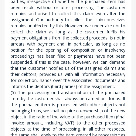
parties, irrespective of whether the purchased item has
been resold without or after processing. The customer
remains authorised to collect this claim even after the
assignment. Our authority to collect the claim ourselves
remains unaffected by this. However, we undertake not to
collect the claim as long as the customer fulfils his
payment obligations from the collected proceeds, is not in
arrears with payment and, in particular, as long as no
petition for the opening of composition or insolvency
proceedings has been filed or payments have not been
suspended. If this is the case, however, we can demand
that the customer notifies us of the assigned claims and
their debtors, provides us with all information necessary
for collection, hands over the associated documents and
informs the debtors (third parties) of the assignment.
(5) The processing or transformation of the purchased
item by the customer shall always be carried out for us. If
the purchased item is processed with other objects not
belonging to us, we shall acquire co-ownership of the new
object in the ratio of the value of the purchased item (final
invoice amount, including VAT) to the other processed
objects at the time of processing. In all other respects,
the same shall apply to the item created by processing as