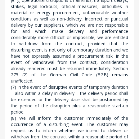
(e. g. operational disruptions of all kinds, transport delays,
strikes, legal lockouts, official measures, difficulties in
material or energy procurement, unfavourable weather
conditions as well as non-delivery, incorrect or punctual
delivery by our suppliers), which we are not responsible
for and which make delivery and performance
considerably more difficult or impossible, we are entitled
to withdraw from the contract, provided that the
disturbing event is not only of temporary duration and we
have not expressly assumed a procurement risk. In the
event of withdrawal from the contract, consideration
already rendered must be returned immediately. Section
275 (2) of the German Civil Code (BGB) remains
unaffected.
(7) In the event of disruptive events of temporary duration
– also within a delay in delivery – the delivery period shall
be extended or the delivery date shall be postponed by
the period of the disruption plus a reasonable start-up
period.
(8) We will inform the customer immediately of the
occurrence of a disturbing event. The customer may
request us to inform whether we intend to deliver or
withdraw from the contract within a reasonable period of