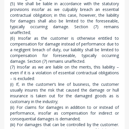
(5) We shall be liable in accordance with the statutory
provisions insofar as we culpably breach an essential
contractual obligation; in this case, however, the liability
for damages shall also be limited to the foreseeable,
typically occurring damage. Section (7) remains
unaffected;
(6) Insofar as the customer is otherwise entitled to
compensation for damage instead of performance due to
a negligent breach of duty, our liability shall be limited to
compensation for foreseeable, typically occurring
damage. Section (7) remains unaffected.
(7) Insofar as we are liable on the merits, this liability –
even if it is a violation of essential contractual obligations
– is excluded:
(i) If, in the customer’s line of business, the customer
usually insures the risk that caused the damage or hull
insurance is taken out for the damaged goods as is
customary in the industry;
(ii) For claims for damages in addition to or instead of
performance, insofar as compensation for indirect or
consequential damages is demanded;
(iii) For damages that can be controlled by the customer.