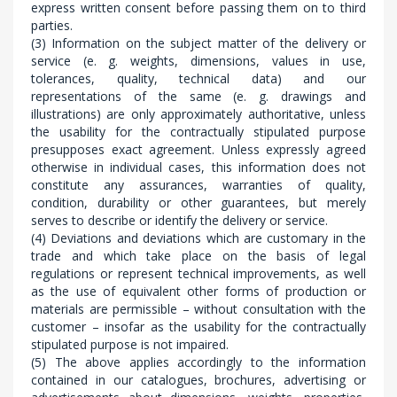
express written consent before passing them on to third
parties.
(3) Information on the subject matter of the delivery or
service (e. g. weights, dimensions, values in use,
tolerances, quality, technical data) and our
representations of the same (e. g. drawings and
illustrations) are only approximately authoritative, unless
the usability for the contractually stipulated purpose
presupposes exact agreement. Unless expressly agreed
otherwise in individual cases, this information does not
constitute any assurances, warranties of quality,
condition, durability or other guarantees, but merely
serves to describe or identify the delivery or service.
(4) Deviations and deviations which are customary in the
trade and which take place on the basis of legal
regulations or represent technical improvements, as well
as the use of equivalent other forms of production or
materials are permissible – without consultation with the
customer – insofar as the usability for the contractually
stipulated purpose is not impaired.
(5) The above applies accordingly to the information
contained in our catalogues, brochures, advertising or