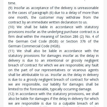
time.
(9) Insofar as acceptance of the delivery is unreasonable
in the cases of paragraph (6) due to a delay of more than
one month, the customer may withdraw from the
contract by an immediate written declaration to us.
(10) We shall be liable in accordance with statutory
provisions insofar as the underlying purchase contract is a
firm deal within the meaning of Section 286 (2) No. 4 of
the German Civil Code (BGB) or Section 376 of the
German Commercial Code (HGB).
(11) We shall also be liable in accordance with the
statutory provisions for damages insofar as the delay in
delivery is due to an intentional or grossly negligent
breach of contract for which we are responsible; any fault
on the part of our representatives or vicarious agents
shall be attributable to us. Insofar as the delay in delivery
is due to a grossly negligent breach of contract for which
we are responsible, our liability for damages shall be
limited to the foreseeable, typically occurring damage.
(12) In accordance with the statutory provisions, we shall
also be liable for damages if the delay in delivery for which
we are responsible is due to a culpable breach of an