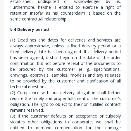
established, undisputed or acknowledged by us.
Furthermore, he/she is entitled to exercise a right of
retention insofar as his counterclaim is based on the
same contractual relationship.
§ 4 Delivery period
(1) Deadlines and dates for deliveries and services are
always approximate, unless a fixed delivery period or a
fixed delivery date has been agreed. If a delivery period
has been agreed, it shall begin on the date of the order
confirmation, but not before receipt of the documents to
be procured by the customer (e. g. specifications,
drawings, approvals, samples, models) and any releases
to be provided by the customer and clarification of all
technical questions.
(2) Compliance with our delivery obligation shall further
require the timely and proper fulfilment of the customer’s
obligation. The right to object to the non-fulfilled contract
remains reserved.
(3) If the customer defaults on acceptance or culpably
violates other obligations to cooperate, we shall be
entitled to demand compensation for the damage