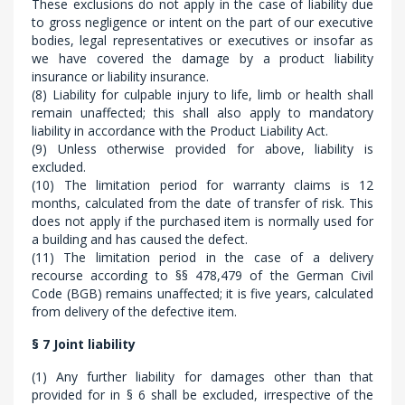
These exclusions do not apply in the case of liability due
to gross negligence or intent on the part of our executive
bodies, legal representatives or executives or insofar as
we have covered the damage by a product liability
insurance or liability insurance.
(8) Liability for culpable injury to life, limb or health shall
remain unaffected; this shall also apply to mandatory
liability in accordance with the Product Liability Act.
(9) Unless otherwise provided for above, liability is
excluded.
(10) The limitation period for warranty claims is 12
months, calculated from the date of transfer of risk. This
does not apply if the purchased item is normally used for
a building and has caused the defect.
(11) The limitation period in the case of a delivery
recourse according to §§ 478,479 of the German Civil
Code (BGB) remains unaffected; it is five years, calculated
from delivery of the defective item.
§ 7 Joint liability
(1) Any further liability for damages other than that
provided for in § 6 shall be excluded, irrespective of the