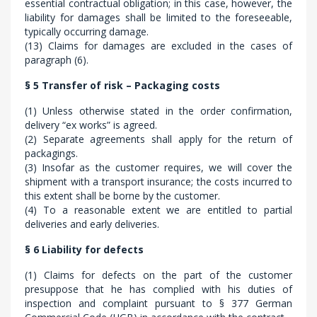
essential contractual obligation; in this case, however, the
liability for damages shall be limited to the foreseeable,
typically occurring damage.
(13) Claims for damages are excluded in the cases of
paragraph (6).
§ 5 Transfer of risk – Packaging costs
(1) Unless otherwise stated in the order confirmation,
delivery “ex works” is agreed.
(2) Separate agreements shall apply for the return of
packagings.
(3) Insofar as the customer requires, we will cover the
shipment with a transport insurance; the costs incurred to
this extent shall be borne by the customer.
(4) To a reasonable extent we are entitled to partial
deliveries and early deliveries.
§ 6 Liability for defects
(1) Claims for defects on the part of the customer
presuppose that he has complied with his duties of
inspection and complaint pursuant to § 377 German