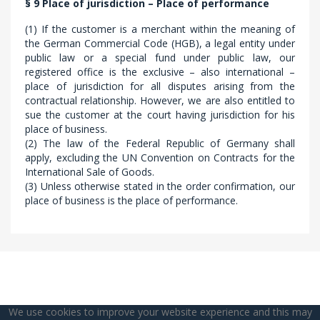
§ 9 Place of jurisdiction – Place of performance
(1) If the customer is a merchant within the meaning of
the German Commercial Code (HGB), a legal entity under
public law or a special fund under public law, our
registered office is the exclusive – also international –
place of jurisdiction for all disputes arising from the
contractual relationship. However, we are also entitled to
sue the customer at the court having jurisdiction for his
place of business.
(2) The law of the Federal Republic of Germany shall
apply, excluding the UN Convention on Contracts for the
International Sale of Goods.
(3) Unless otherwise stated in the order confirmation, our
place of business is the place of performance.
We use cookies to improve your website experience and this may